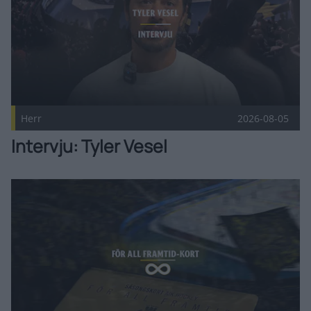
Herr
2026-08-05
Intervju: Tyler Vesel
Två För all framtid-kort sålda! Publicerad 2026-08-05