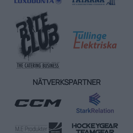
NÄTVERKSPARTNER