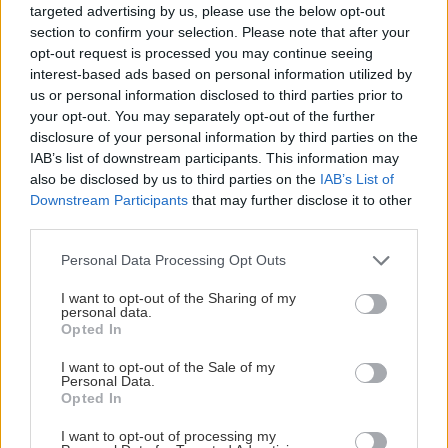
targeted advertising by us, please use the below opt-out
section to confirm your selection. Please note that after your
STATISTIK
opt-out request is processed you may continue seeing
interest-based ads based on personal information utilized by
us or personal information disclosed to third parties prior to
your opt-out. You may separately opt-out of the further
disclosure of your personal information by third parties on the
AIK
IAB’s list of downstream participants. This information may
also be disclosed by us to third parties on the
IAB’s List of
Rank
Spelade matcher
Poäng
Downstream Participants
that may further disclose it to other
5
52
85
third parties.
Please note that this website/app uses one or more Google
Personal Data Processing Opt Outs
services and may gather and store information including but
150
1502
not limited to your visit or usage behaviour. You may click to
I want to opt-out of the Sharing of my
personal data.
Skotteffektivitet %
grant or deny consent to Google and its third-party tags to
G
SOG
Opted In
use your data for below specified purposes in below Google
1247
1399
consent section.
I want to opt-out of the Sale of my
Räddningsprocent %
SVS
SOGA
Personal Data.
Opted In
41
161
Powerplay %
PPG
PPOpp
I want to opt-out of processing my