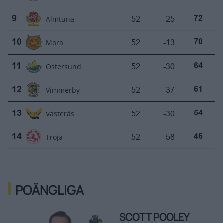
Almtuna
52
-25
9
72
Mora
52
-13
10
70
Östersund
52
-30
11
64
Vimmerby
52
-37
12
61
Västerås
52
-30
13
54
Troja
52
-58
14
46
POÄNGLIGA
SCOTT POOLEY