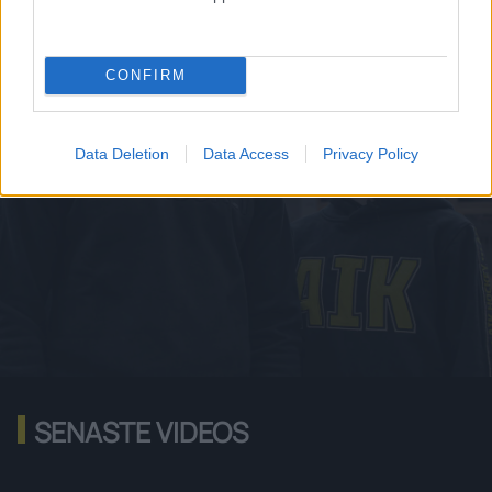
HANDLA NU
CONFIRM
Data Deletion
Data Access
Privacy Policy
SENASTE VIDEOS