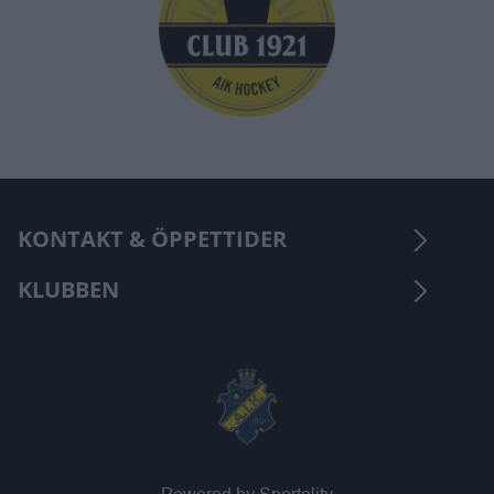
KONTAKT & ÖPPETTIDER
KLUBBEN
Powered by Sportality