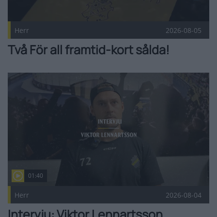
Herr
2026-08-05
Två För all framtid-kort sålda!
Intervju: Viktor Lennartsson Publicerad 2026-08-04
01:40
Herr
2026-08-04
Intervju: Viktor Lennartsson