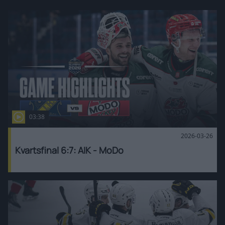
03:38
2026-03-26
Kvartsfinal 6:7: AIK - MoDo