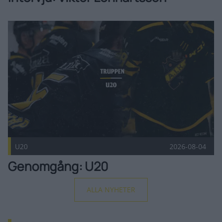
Genomgång: U20 Publicerad 2026-08-04
U20
2026-08-04
Genomgång: U20
ALLA NYHETER