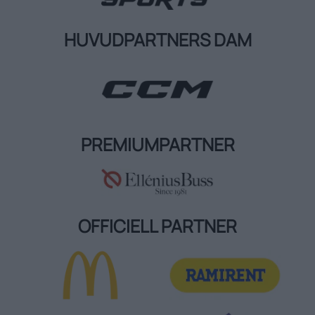
HUVUDPARTNERS DAM
PREMIUMPARTNER
OFFICIELL PARTNER