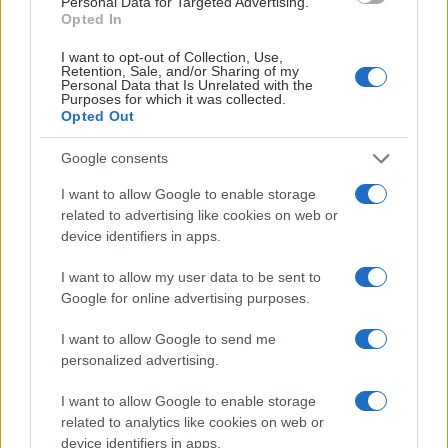
Personal Data for Targeted Advertising.
1379
2952
Opted In
Tekningsprocent %
FOW
FO
I want to opt-out of Collection, Use,
Retention, Sale, and/or Sharing of my
40
154
Personal Data that Is Unrelated with the
Boxplay %
Purposes for which it was collected.
PPGA
PKOpp
Opted Out
Google consents
Herr Träningsmatcher ishockey
I want to allow Google to enable storage
22 aug. 1:00 PM
related to advertising like cookies on web or
Saab Arena
LHC
AIK
device identifiers in apps.
I want to allow my user data to be sent to
Matchen
Google for online advertising purposes.
I want to allow Google to send me
AIK HOCKEY SHOP
personalized advertising.
KLÄ DIG SOM DINA FAVORITSPELARE
I want to allow Google to enable storage
related to analytics like cookies on web or
device identifiers in apps.