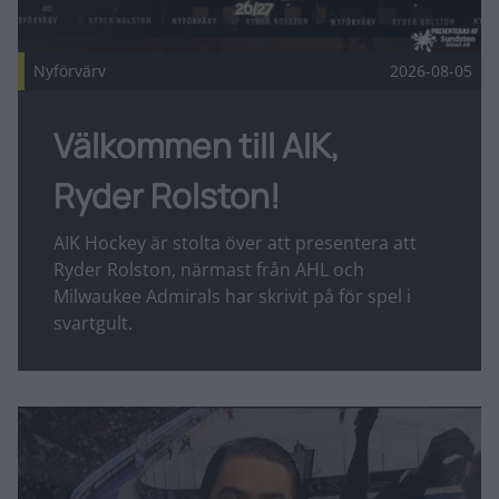
Nyförvärv
2026-08-05
Välkommen till AIK,
Ryder Rolston!
AIK Hockey är stolta över att presentera att
Ryder Rolston, närmast från AHL och
Milwaukee Admirals har skrivit på för spel i
svartgult.
Fler nyheter
Intervju: Tyler Vesel Publicerad 2026-08-05