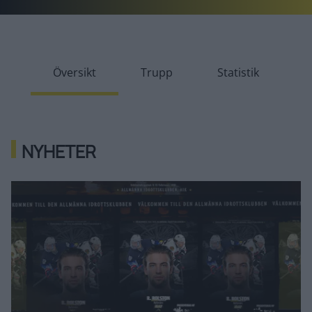
Översikt
Trupp
Statistik
NYHETER