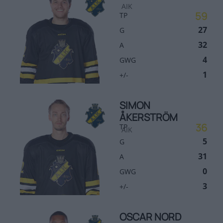
AIK
59
TP
27
G
32
A
4
GWG
1
+/-
SIMON
ÅKERSTRÖM
36
TP
AIK
5
G
31
A
0
GWG
3
+/-
OSCAR NORD