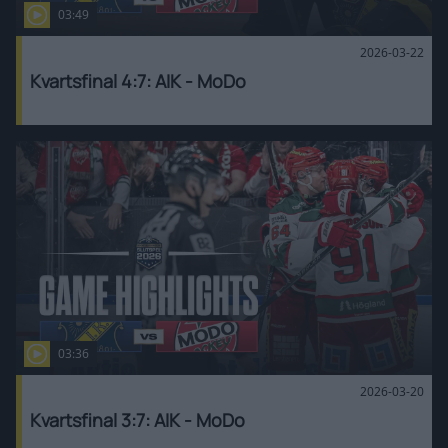
03:49
2026-03-22
Kvartsfinal 4:7: AIK - MoDo
03:36
2026-03-20
Kvartsfinal 3:7: AIK - MoDo