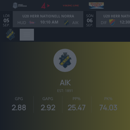
LÖR
SÖN
U20 HERR NATIONELL NORRA
U20 HERR NAT
05
06
10:10 AM
12:3
HUD
AIK
DIF
SEP.
SEP.
AIK
EST: 1891
GPG
GAPG
PP%
PK%
2.88
2.92
25.47
74.03