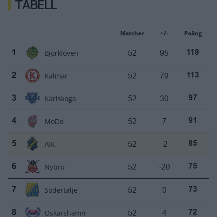
TABELL
Matcher
+/-
Poäng
Björklöven
52
95
1
119
Kalmar
52
79
2
113
Karlskoga
52
30
3
97
MoDo
52
7
4
91
AIK
52
-2
5
85
Nybro
52
-20
6
75
Södertälje
52
0
7
73
Oskarshamn
52
4
8
72