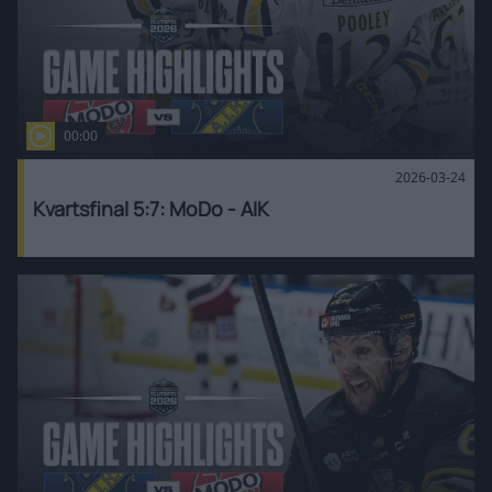
00:00
2026-03-24
Kvartsfinal 5:7: MoDo - AIK