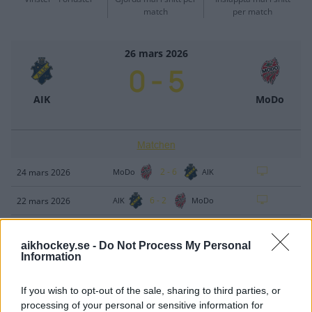
match
per match
26 mars 2026
0
-
5
AIK
MoDo
Matchen
2
-
6
24 mars 2026
MoDo
AIK
6
-
2
22 mars 2026
AIK
MoDo
2
-
4
20 mars 2026
AIK
MoDo
aikhockey.se -
Do Not Process My Personal
Information
5
-
1
18 mars 2026
MoDo
AIK
If you wish to opt-out of the sale, sharing to third parties, or
processing of your personal or sensitive information for