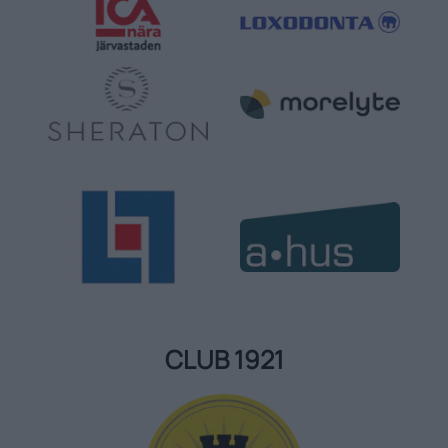
CLUB 1921