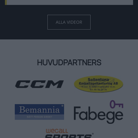
ALLA VIDEOR
HUVUDPARTNERS