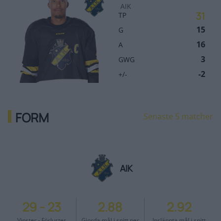
AIK
31
TP
15
G
16
A
3
GWG
-2
+/-
FORM
Senaste 5 matcher
AIK
29
-
23
2.88
2.92
Vinster - Förluster
Gjorda mål i snitt per
Insläppta mål i snitt