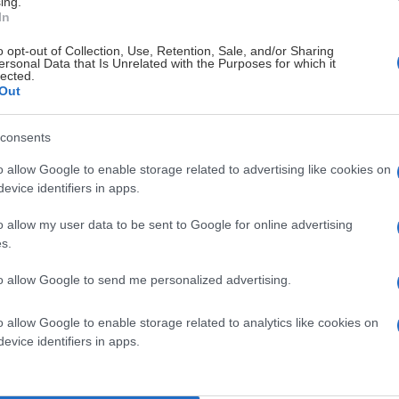
ing.
In
o opt-out of Collection, Use, Retention, Sale, and/or Sharing
ersonal Data that Is Unrelated with the Purposes for which it
lected.
Out
consents
o allow Google to enable storage related to advertising like cookies on
evice identifiers in apps.
o allow my user data to be sent to Google for online advertising
s.
to allow Google to send me personalized advertising.
o allow Google to enable storage related to analytics like cookies on
evice identifiers in apps.