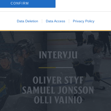
CONFIRM
Data Deletion
Data Access
Privacy Policy