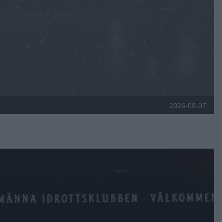
2026-08-07