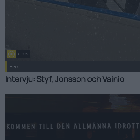
03:08
Herr
Intervju: Styf, Jonsson och Vainio
Välkommen till AIK, Ryder Rolston! Publicerad 2026-08-05