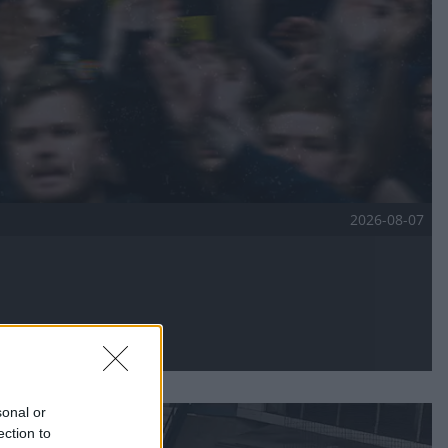
2026-08-07
sonal or
ection to