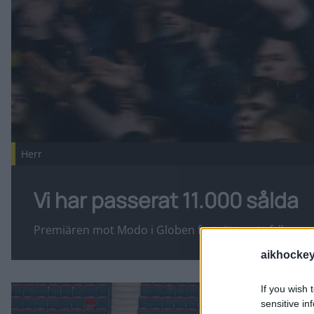
Herr
Vi har passerat 11.000 sålda
Premiären mot Modo i Globen fortsätter att fyllas up
aikhockey
Fler nyheter
If you wish 
Svartgul upptakt på söndag! Publicerad 2026-08-07
sensitive in