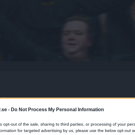
p!
.se -
Do Not Process My Personal Information
to opt-out of the sale, sharing to third parties, or processing of your per
formation for targeted advertising by us, please use the below opt-out s