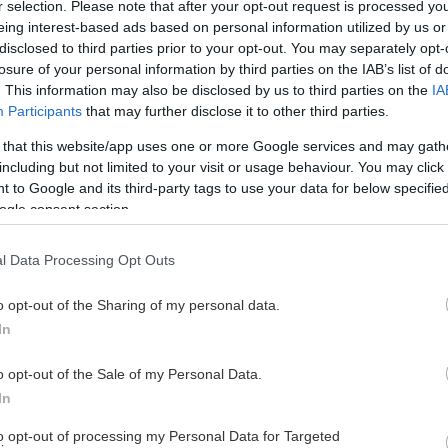
r selection. Please note that after your opt-out request is processed y
eing interest-based ads based on personal information utilized by us or
disclosed to third parties prior to your opt-out. You may separately opt-
losure of your personal information by third parties on the IAB’s list of
. This information may also be disclosed by us to third parties on the
IA
Participants
that may further disclose it to other third parties.
 that this website/app uses one or more Google services and may gath
including but not limited to your visit or usage behaviour. You may click 
 to Google and its third-party tags to use your data for below specifi
ogle consent section.
l Data Processing Opt Outs
o opt-out of the Sharing of my personal data.
In
o opt-out of the Sale of my Personal Data.
In
to opt-out of processing my Personal Data for Targeted