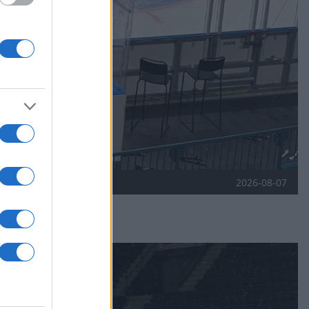
2026-08-07