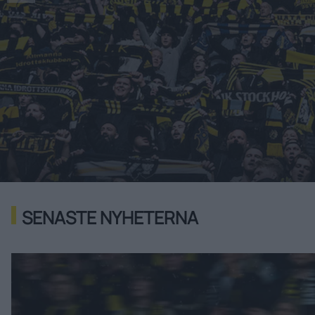
SENASTE NYHETERNA