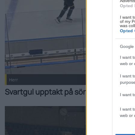
Advertis
Opted 
I want t
of my P
was col
Opted 
Google 
I want t
web or d
I want t
Herr
purpose
Svartgul upptakt på söndag!
I want 
I want t
Intervju: Styf, Jonsson och Vainio Publicerad 2026-08-07
web or d