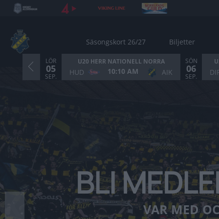
Säsongskort 26/27
Biljetter
LÖR
SÖN
U20 HERR NATIONELL NORRA
U
05
06
10:10 AM
HUD
AIK
DI
Bild 2 av 6. BLI MEDLEM I AIK ISHOCKEYFÖRENING. 
SEP.
SEP.
BLI MEDLE
❮
VAR MED OC