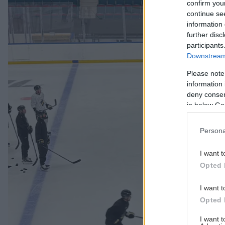
confirm you
continue se
information 
further disc
participants
Downstream 
Please note
information 
deny consent
in below Go
Persona
I want t
Opted 
I want t
Opted 
I want 