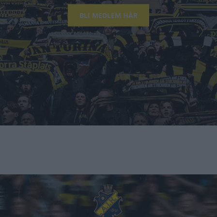
BLI MEDLEM HÄR