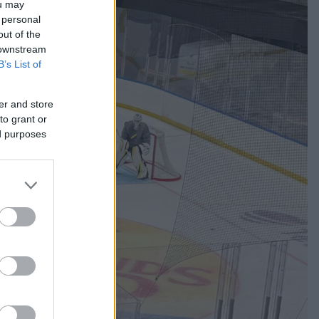
ou may
 personal
out of the
 downstream
B’s List of
er and store
to grant or
ed purposes