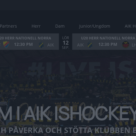
Partners
Herr
Dam
Junior/Ungdom
AIK H
LÖR
20 HERR NATIONELL NORRA
U20 HERR NATIONELL NORRA
12
12:30 PM
12:30 PM
F
AIK
AIK
L
VAR MED OCH PÅVERKA OCH STÖTTA KLUBBEN EKONOMISKT
SEP.
M I AIK ISHOCK
H PÅVERKA OCH STÖTTA KLUBBEN