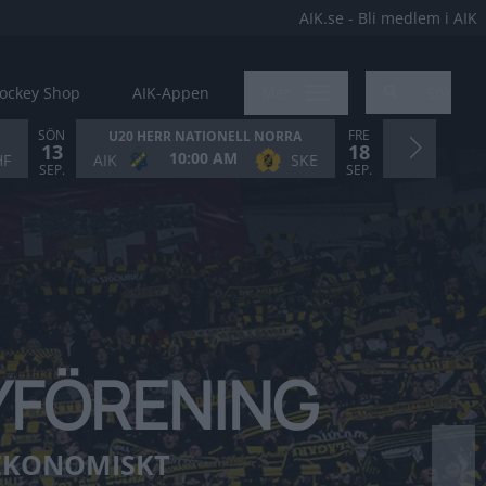
AIK.se - Bli medlem i AIK
ockey Shop
AIK-Appen
Mer
Sök
SÖN
FRE
U20 HERR NATIONELL NORRA
13
18
10:00 AM
5
HF
AIK
SKE
AIK
SEP.
SEP.
EYFÖRENING
❯
 EKONOMISKT