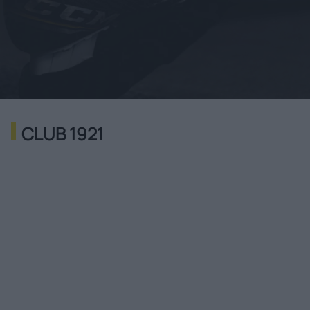
CLUB 1921