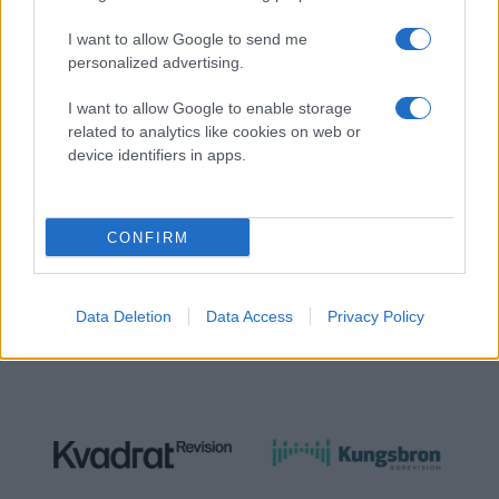
I want to allow Google to send me
personalized advertising.
I want to allow Google to enable storage
NÄTVERKSPARTNER
related to analytics like cookies on web or
device identifiers in apps.
CONFIRM
Data Deletion
Data Access
Privacy Policy