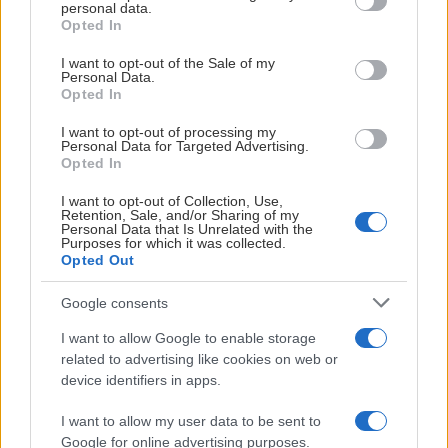
personal data.
grant or deny consent to Google and its third-party tags to
Opted In
use your data for below specified purposes in below Google
consent section.
I want to opt-out of the Sale of my
Personal Data.
Opted In
I want to opt-out of processing my
Personal Data for Targeted Advertising.
Opted In
I want to opt-out of Collection, Use,
Retention, Sale, and/or Sharing of my
Personal Data that Is Unrelated with the
Purposes for which it was collected.
Opted Out
Google consents
I want to allow Google to enable storage
related to advertising like cookies on web or
device identifiers in apps.
I want to allow my user data to be sent to
Google for online advertising purposes.