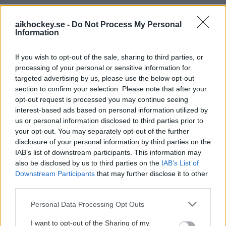
PREMIUMPARTNER
aikhockey.se -
Do Not Process My Personal
Information
If you wish to opt-out of the sale, sharing to third parties, or
processing of your personal or sensitive information for
OFFICIELL PARTNER
targeted advertising by us, please use the below opt-out
section to confirm your selection. Please note that after your
opt-out request is processed you may continue seeing
interest-based ads based on personal information utilized by
us or personal information disclosed to third parties prior to
your opt-out. You may separately opt-out of the further
disclosure of your personal information by third parties on the
IAB’s list of downstream participants. This information may
also be disclosed by us to third parties on the
IAB’s List of
Downstream Participants
that may further disclose it to other
third parties.
Please note that this website/app uses one or more Google
Personal Data Processing Opt Outs
services and may gather and store information including but
not limited to your visit or usage behaviour. You may click to
I want to opt-out of the Sharing of my