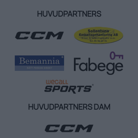
HUVUDPARTNERS
HUVUDPARTNERS DAM