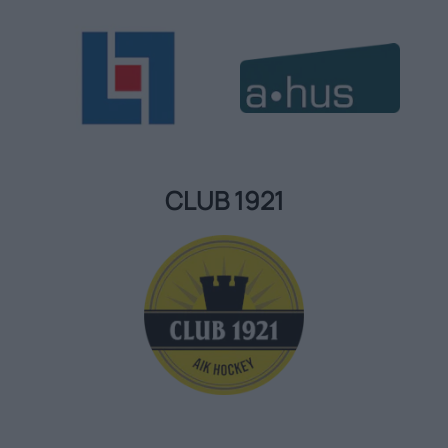
CLUB 1921