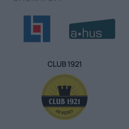
CLUB 1921