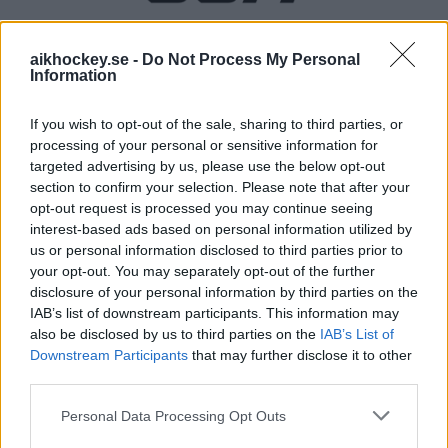
aikhockey.se -
Do Not Process My Personal
PREMIUMPARTNER
Information
If you wish to opt-out of the sale, sharing to third parties, or
processing of your personal or sensitive information for
targeted advertising by us, please use the below opt-out
OFFICIELL PARTNER
section to confirm your selection. Please note that after your
opt-out request is processed you may continue seeing
interest-based ads based on personal information utilized by
us or personal information disclosed to third parties prior to
your opt-out. You may separately opt-out of the further
disclosure of your personal information by third parties on the
IAB’s list of downstream participants. This information may
also be disclosed by us to third parties on the
IAB’s List of
Downstream Participants
that may further disclose it to other
third parties.
Please note that this website/app uses one or more Google
Personal Data Processing Opt Outs
services and may gather and store information including but