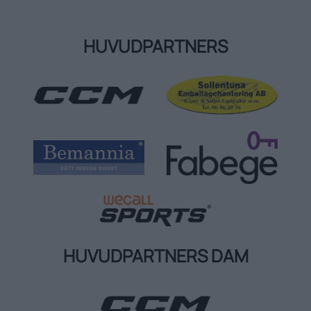
HUVUDPARTNERS
HUVUDPARTNERS DAM