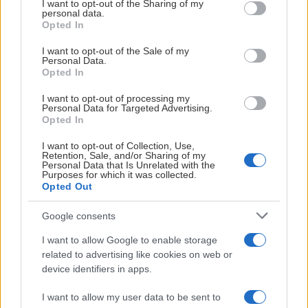
not limited to your visit or usage behaviour. You may click to
I want to opt-out of the Sharing of my
personal data.
grant or deny consent to Google and its third-party tags to
Opted In
use your data for below specified purposes in below Google
consent section.
I want to opt-out of the Sale of my
Personal Data.
Opted In
I want to opt-out of processing my
Personal Data for Targeted Advertising.
Opted In
I want to opt-out of Collection, Use,
Retention, Sale, and/or Sharing of my
Personal Data that Is Unrelated with the
Purposes for which it was collected.
Opted Out
Google consents
I want to allow Google to enable storage
related to advertising like cookies on web or
device identifiers in apps.
I want to allow my user data to be sent to