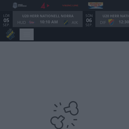
LÖR
SÖN
U20 HERR NATIONELL NORRA
U20 HERR NAT
05
06
10:10 AM
12:3
HUD
AIK
DIF
SEP.
SEP.