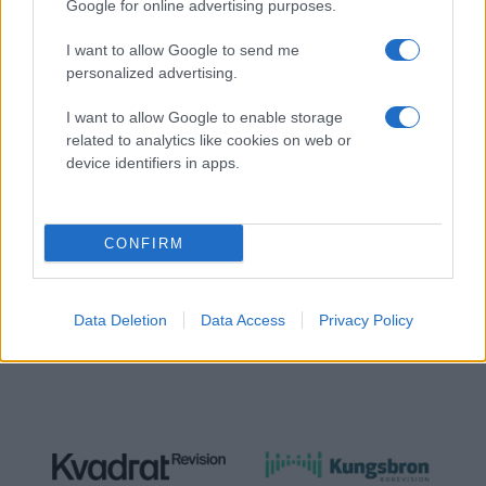
Google for online advertising purposes.
I want to allow Google to send me
personalized advertising.
I want to allow Google to enable storage
related to analytics like cookies on web or
NÄTVERKSPARTNER
device identifiers in apps.
CONFIRM
Data Deletion
Data Access
Privacy Policy