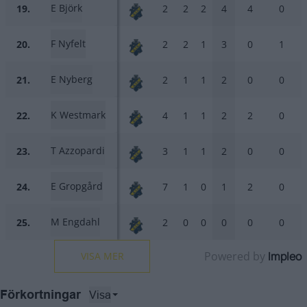
E Björk
19.
2
2
2
4
4
0
F Nyfelt
20.
2
2
1
3
0
1
E Nyberg
21.
2
1
1
2
0
0
K Westmark
22.
4
1
1
2
2
0
T Azzopardi
23.
3
1
1
2
0
0
E Gropgård
24.
7
1
0
1
2
0
M Engdahl
25.
2
0
0
0
0
0
Powered by
Impleo
VISA MER
Visa
Förkortningar