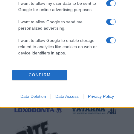
I want to allow my user data to be sent to
Google for online advertising purposes.
I want to allow Google to send me
personalized advertising.
I want to allow Google to enable storage
related to analytics like cookies on web or
device identifiers in apps.
CONFIRM
Data Deletion
Data Access
Privacy Policy