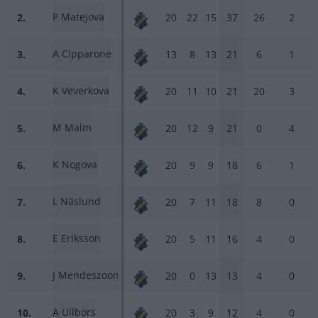
P Matejova
2.
20
22
15
37
26
2
A Cipparone
3.
13
8
13
21
6
1
K Veverkova
4.
20
11
10
21
20
3
M Malm
5.
20
12
9
21
0
4
K Nogova
6.
20
9
9
18
6
1
L Näslund
7.
20
7
11
18
8
0
E Eriksson
8.
20
5
11
16
4
0
J Mendeszoon
9.
20
0
13
13
4
0
A Ullbors
10.
20
3
9
12
4
0