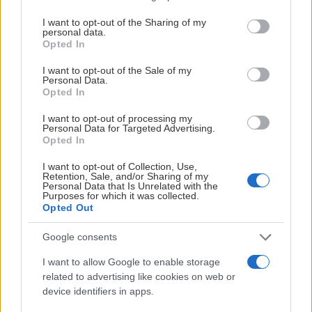
services and may gather and store information including but
not limited to your visit or usage behaviour. You may click to
I want to opt-out of the Sharing of my
personal data.
grant or deny consent to Google and its third-party tags to
Opted In
use your data for below specified purposes in below Google
consent section.
I want to opt-out of the Sale of my
PREMIUMPARTNER
Personal Data.
Opted In
I want to opt-out of processing my
Personal Data for Targeted Advertising.
Opted In
OFFICIELL PARTNER
I want to opt-out of Collection, Use,
Retention, Sale, and/or Sharing of my
Personal Data that Is Unrelated with the
Purposes for which it was collected.
Opted Out
Google consents
I want to allow Google to enable storage
related to advertising like cookies on web or
device identifiers in apps.