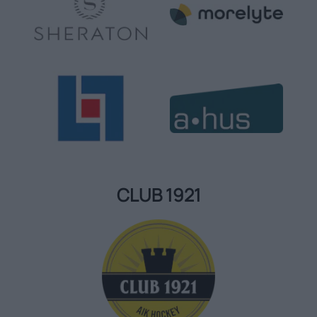
CLUB 1921