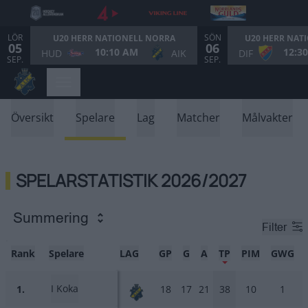
LÖR
SÖN
U20 HERR NATIONELL NORRA
U20 HERR NAT
05
06
10:10 AM
12:3
HUD
AIK
DIF
SEP.
SEP.
Översikt
Spelare
Lag
Matcher
Målvakter
SPELARSTATISTIK 2026/2027
Summering
Filter
Rank
Spelare
LAG
GP
G
A
TP
PIM
GWG
I Koka
1.
18
17
21
38
10
1