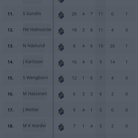
S Sundin
11.
20
4
7
11
0
1
FW Holmström
12.
18
3
8
11
4
0
N Näslund
13.
8
4
6
10
26
1
J Karlsson
14.
16
4
5
9
14
1
S Wengborn
15.
12
1
6
7
4
0
M Hassinen
16.
6
3
3
6
2
0
J Wetter
17.
9
4
1
5
0
0
M K Nordvi
18.
7
1
4
5
2
0