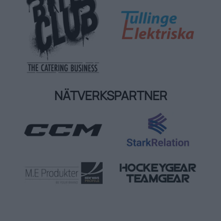
NÄTVERKSPARTNER