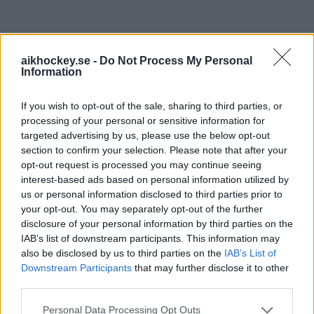
aikhockey.se -
Do Not Process My Personal
Information
HUVUDPARTNERS
If you wish to opt-out of the sale, sharing to third parties, or
processing of your personal or sensitive information for
targeted advertising by us, please use the below opt-out
section to confirm your selection. Please note that after your
opt-out request is processed you may continue seeing
interest-based ads based on personal information utilized by
us or personal information disclosed to third parties prior to
your opt-out. You may separately opt-out of the further
disclosure of your personal information by third parties on the
IAB’s list of downstream participants. This information may
also be disclosed by us to third parties on the
IAB’s List of
Downstream Participants
that may further disclose it to other
third parties.
HUVUDPARTNERS DAM
Please note that this website/app uses one or more Google
Personal Data Processing Opt Outs